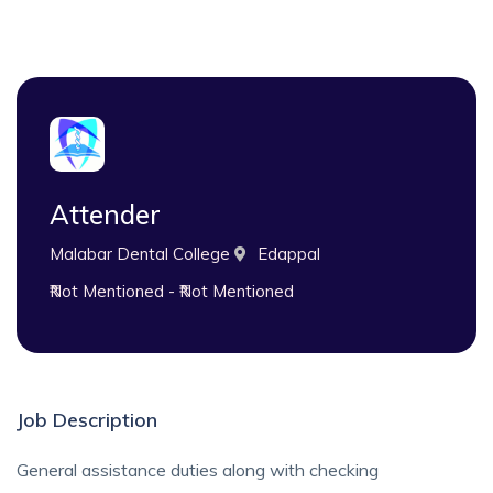
Attender
Malabar Dental College
Edappal
₹Not Mentioned - ₹Not Mentioned
Job Description
General assistance duties along with checking