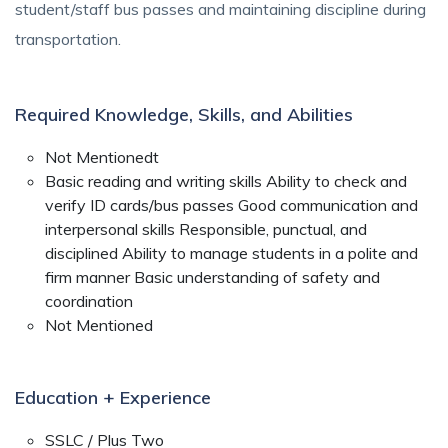
student/staff bus passes and maintaining discipline during
transportation.
Required Knowledge, Skills, and Abilities
Not Mentionedt
Basic reading and writing skills Ability to check and
verify ID cards/bus passes Good communication and
interpersonal skills Responsible, punctual, and
disciplined Ability to manage students in a polite and
firm manner Basic understanding of safety and
coordination
Not Mentioned
Education + Experience
SSLC / Plus Two