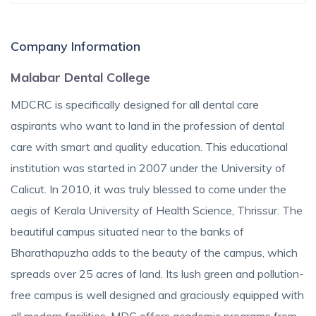
Company Information
Malabar Dental College
MDCRC is specifically designed for all dental care
aspirants who want to land in the profession of dental
care with smart and quality education. This educational
institution was started in 2007 under the University of
Calicut. In 2010, it was truly blessed to come under the
aegis of Kerala University of Health Science, Thrissur. The
beautiful campus situated near to the banks of
Bharathapuzha adds to the beauty of the campus, which
spreads over 25 acres of land. Its lush green and pollution-
free campus is well designed and graciously equipped with