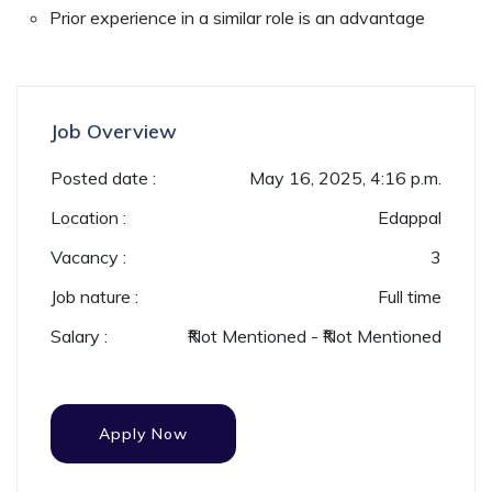
Prior experience in a similar role is an advantage
Job Overview
Posted date :
May 16, 2025, 4:16 p.m.
Location :
Edappal
Vacancy :
3
Job nature :
Full time
Salary :
₹Not Mentioned - ₹Not Mentioned
Apply Now